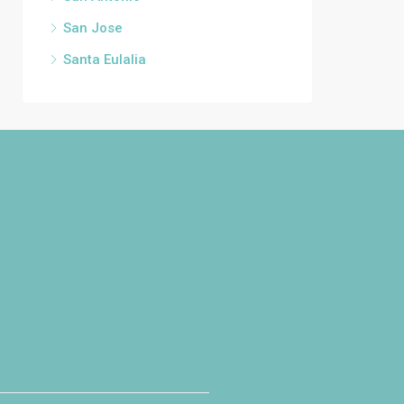
San Jose
Santa Eulalia