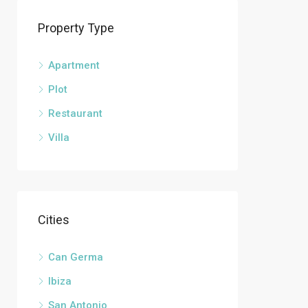
Property Type
Apartment
Plot
Restaurant
Villa
Cities
Can Germa
Ibiza
San Antonio