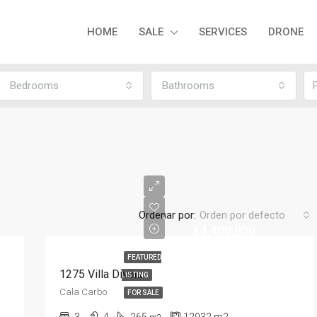
HOME
SALE
SERVICES
DRONE
Bedrooms
Bathrooms
Ordenar por:
Orden por defecto
€4,400,000
FEATURED
1275 Villa Divina
LISTING
Cala Carbo
FOR SALE