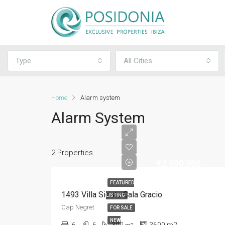
Type
All Cities
Home
Alarm system
Alarm System
2 Properties
€2,390,000
FEATURED
1493 Villa Siesta Cala Gracio
LISTING
Cap Negret
FOR SALE
NEW