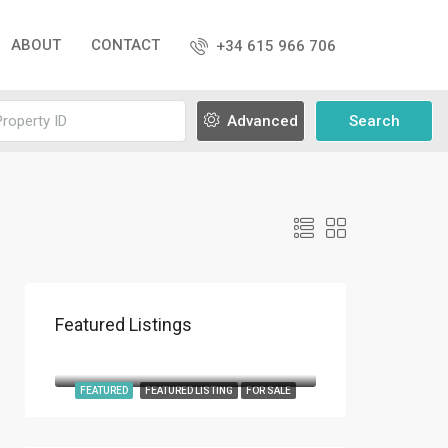
ABOUT
CONTACT
+34 615 966 706
Advanced
Search
Featured Listings
€9,800,000
Roca Llisa
FEATURED
FEATURED LISTING
FOR SALE