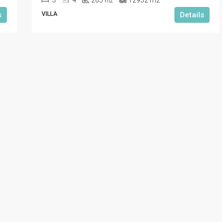
3
4
265
12932
m2
m2
s
VILLA
Details