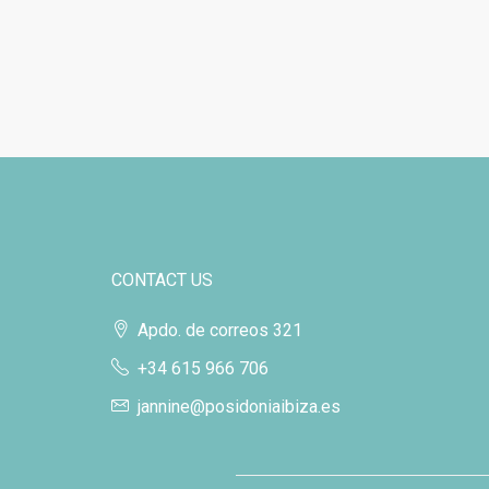
CONTACT US
Apdo. de correos 321
+34 615 966 706
jannine@posidoniaibiza.es