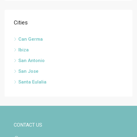
Cities
Can Germa
Ibiza
San Antonio
San Jose
Santa Eulalia
CONTACT US