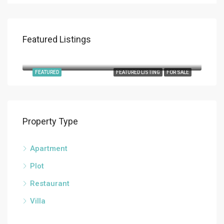
Featured Listings
€9,800,000
Roca Llisa
FEATURED
FEATURED LISTING
FOR SALE
Property Type
Apartment
Plot
Restaurant
Villa