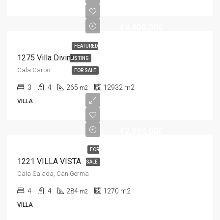
€4,400,000
FEATURED
1275 Villa Divina
LISTING
Cala Carbo
FOR SALE
3
4
265
12932
m2
m2
VILLA
€2,850,000
FOR
1221 VILLA VISTA
SALE
Cala Salada, Can Germa
4
4
284
1270
m2
m2
VILLA