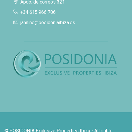
Apdo. de correos 321
+34 615 966 706
jannine@posidoniaibiza.es
© POSIDONIA Exclusive Properties Ibiza - All rights